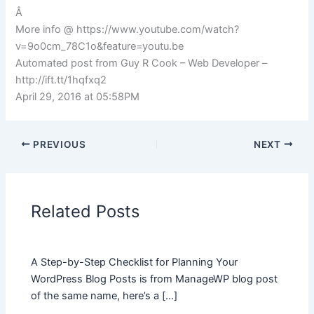
Â
More info @ https://www.youtube.com/watch?
v=9o0cm_78C1o&feature=youtu.be
Automated post from Guy R Cook – Web Developer –
http://ift.tt/1hqfxq2
April 29, 2016 at 05:58PM
PREVIOUS
NEXT
Related Posts
A Step-by-Step Checklist for Planning Your
WordPress Blog Posts is from ManageWP blog post
of the same name, here’s a […]