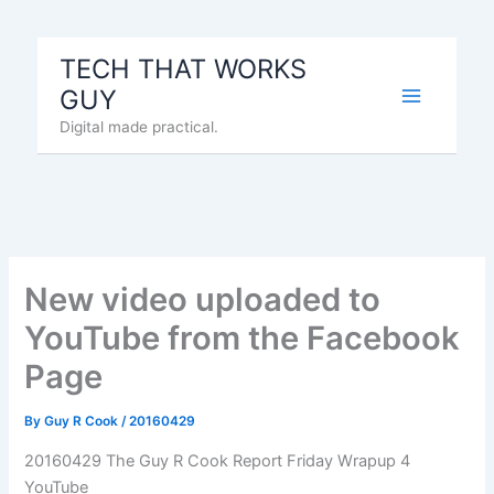
Skip
to
TECH THAT WORKS
content
GUY
Digital made practical.
New video uploaded to
YouTube from the Facebook
Page
By
Guy R Cook
/
20160429
20160429 The Guy R Cook Report Friday Wrapup 4
YouTube