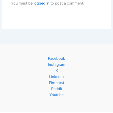
You must be
logged in
to post a comment.
Facebook
Instagram
X
LinkedIn
Pinterest
Reddit
Youtube