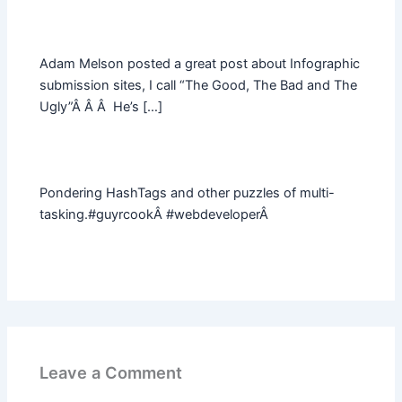
Adam Melson posted a great post about Infographic
submission sites, I call “The Good, The Bad and The
Ugly”Â Â Â He’s […]
Pondering HashTags and other puzzles of multi-
tasking.#guyrcookÂ #webdeveloperÂ
Leave a Comment