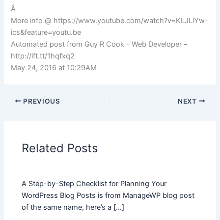
Â
More info @ https://www.youtube.com/watch?v=KLJLlYw-
ics&feature=youtu.be
Automated post from Guy R Cook – Web Developer –
http://ift.tt/1hqfxq2
May 24, 2016 at 10:29AM
PREVIOUS
NEXT
Related Posts
A Step-by-Step Checklist for Planning Your
WordPress Blog Posts is from ManageWP blog post
of the same name, here’s a […]