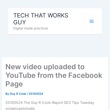
Skip
to
TECH THAT WORKS
content
GUY
Digital made practical.
New video uploaded to
YouTube from the Facebook
Page
By
Guy R Cook
/
20160524
20160524 The Guy R Cook Report SEO Tips Tuesday
screencastomatic