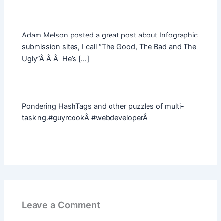
Adam Melson posted a great post about Infographic
submission sites, I call “The Good, The Bad and The
Ugly”Â Â Â He’s […]
Pondering HashTags and other puzzles of multi-
tasking.#guyrcookÂ #webdeveloperÂ
Leave a Comment