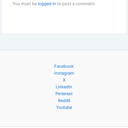
You must be
logged in
to post a comment.
Facebook
Instagram
X
LinkedIn
Pinterest
Reddit
Youtube