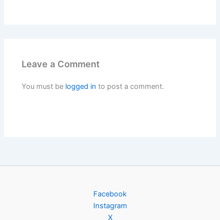
Leave a Comment
You must be
logged in
to post a comment.
Facebook
Instagram
X