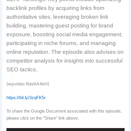
backlink profiles by acquiring links from
authoritative sites, leveraging broken link
building, mastering guest posting for brand
exposure, boosting social media engagement,
participating in niche forums, and managing
online reputation. The episode also advises on
competitor analysis for insights into successful
SEO tactics.
[wpvideo RdeXA4bH]
https://bit.ly/3zqFK5r
To share the Google Document associated with this episode,
please click on the “Share” link above.