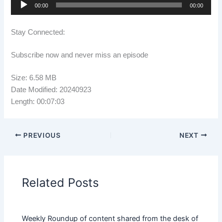
Audio
00:00
00:00
Player
Stay Connected:
Subscribe now and never miss an episode
Size: 6.58 MB
Date Modified: 20240923
Length: 00:07:03
PREVIOUS
NEXT
Related Posts
Weekly Roundup of content shared from the desk of