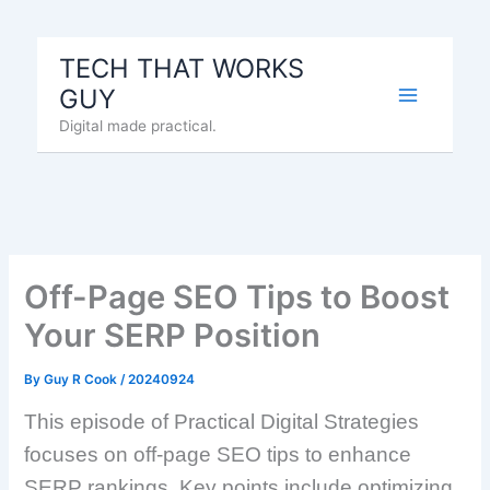
Skip
to
TECH THAT WORKS
content
GUY
Digital made practical.
Off-Page SEO Tips to Boost
Your SERP Position
By
Guy R Cook
/
20240924
This episode of Practical Digital Strategies
focuses on off-page SEO tips to enhance
SERP rankings. Key points include optimizing