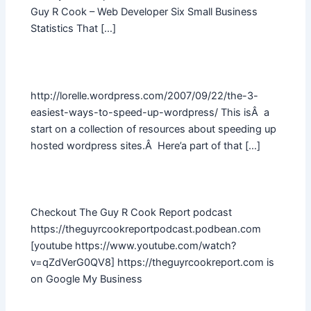
Guy R Cook – Web Developer Six Small Business
Statistics That […]
http://lorelle.wordpress.com/2007/09/22/the-3-
easiest-ways-to-speed-up-wordpress/ This isÂ a
start on a collection of resources about speeding up
hosted wordpress sites.Â Here’a part of that […]
Checkout The Guy R Cook Report podcast
https://theguyrcookreportpodcast.podbean.com
[youtube https://www.youtube.com/watch?
v=qZdVerG0QV8] https://theguyrcookreport.com is
on Google My Business