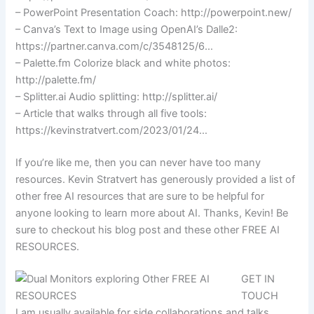
– PowerPoint Presentation Coach: http://powerpoint.new/
– Canva’s Text to Image using OpenAI’s Dalle2:
https://partner.canva.com/c/3548125/6…
– Palette.fm Colorize black and white photos:
http://palette.fm/
– Splitter.ai Audio splitting: http://splitter.ai/
– Article that walks through all five tools:
https://kevinstratvert.com/2023/01/24…
If you’re like me, then you can never have too many
resources. Kevin Stratvert has generously provided a list of
other free AI resources that are sure to be helpful for
anyone looking to learn more about AI. Thanks, Kevin! Be
sure to checkout his blog post and these other FREE AI
RESOURCES.
GET IN
TOUCH
I am usually available for side collaborations and talks