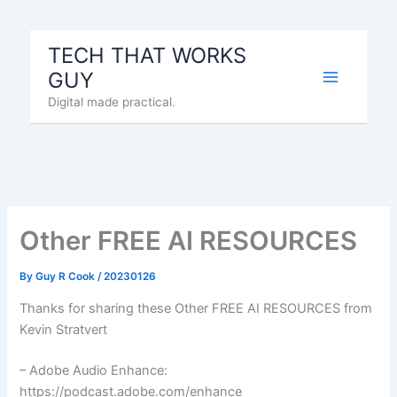
Skip
to
TECH THAT WORKS
content
GUY
Digital made practical.
Other FREE AI RESOURCES
By
Guy R Cook
/
20230126
Thanks for sharing these Other FREE AI RESOURCES from
Kevin Stratvert
– Adobe Audio Enhance:
https://podcast.adobe.com/enhance