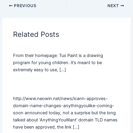
PREVIOUS
NEXT
Related Posts
From their homepage: Tux Paint is a drawing
program for young children. It’s meant to be
extremely easy to use, […]
http://www.neowin.net/news/icann-approves-
domain-name-changes-anythingyoulike-coming-
soon announced today, not a surprise but the long
talked about ‘AnythingYouWant’ domain TLD names
have been approved, the link […]