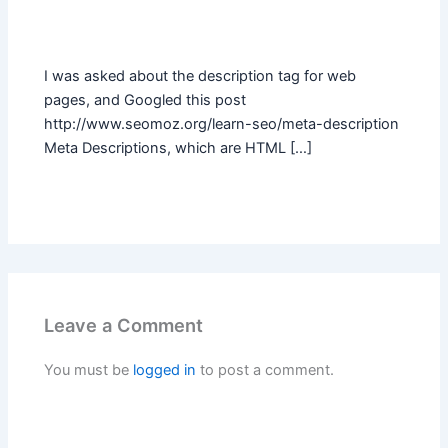
I was asked about the description tag for web
pages, and Googled this post
http://www.seomoz.org/learn-seo/meta-description
Meta Descriptions, which are HTML […]
Leave a Comment
You must be
logged in
to post a comment.