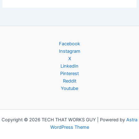
Facebook
Instagram
X
LinkedIn
Pinterest
Reddit
Youtube
Copyright © 2026 TECH THAT WORKS GUY | Powered by
Astra
WordPress Theme