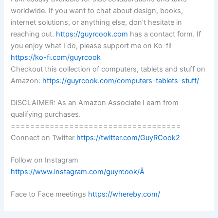
worldwide. If you want to chat about design, books,
internet solutions, or anything else, don’t hesitate in
reaching out.
https://guyrcook.com
has a contact form. If
you enjoy what I do, please support me on Ko-fi!
https://ko-fi.com/guyrcook
Checkout this collection of computers, tablets and stuff on
Amazon:
https://guyrcook.com/computers-tablets-stuff/
DISCLAIMER: As an Amazon Associate I earn from
qualifying purchases.
===================================
Connect on Twitter
https://twitter.com/GuyRCook2
Follow on Instagram
https://www.instagram.com/guyrcook/Â
Face to Face meetings
https://whereby.com/