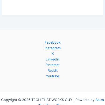
Facebook
Instagram
X
LinkedIn
Pinterest
Reddit
Youtube
Copyright © 2026 TECH THAT WORKS GUY | Powered by
Astra