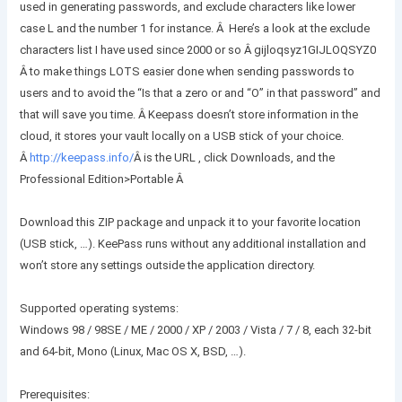
used in generating passwords, and exclude characters like lower
case L and the number 1 for instance. Â Here’s a look at the exclude
characters list I have used since 2000 or so Â gijloqsyz1GIJLOQSYZ0
Â to make things LOTS easier done when sending passwords to
users and to avoid the “Is that a zero or and “O” in that password” and
that will save you time. Â Keepass doesn’t store information in the
cloud, it stores your vault locally on a USB stick of your choice.
Â
http://keepass.info/
Â
is the URL , click Downloads, and the
Professional Edition>Portable Â
Download this ZIP package and unpack it to your favorite location
(USB stick, …). KeePass runs without any additional installation and
won’t store any settings outside the application directory.
Supported operating systems:
Windows 98 / 98SE / ME / 2000 / XP / 2003 / Vista / 7 / 8, each 32-bit
and 64-bit, Mono (Linux, Mac OS X, BSD, …).
Prerequisites: