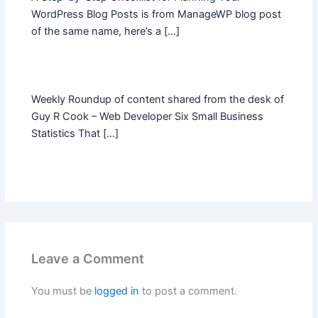
WordPress Blog Posts is from ManageWP blog post
of the same name, here’s a […]
Weekly Roundup of content shared from the desk of
Guy R Cook – Web Developer Six Small Business
Statistics That […]
Leave a Comment
You must be
logged in
to post a comment.