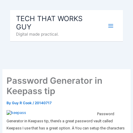
Skip
to
TECH THAT WORKS
content
GUY
Digital made practical.
Password Generator in
Keepass tip
By
Guy R Cook
/
20140717
Password
Generator in Keepass tip, there’s a great password vault called
Keepass I use that has a great option. Â You can setup the characters