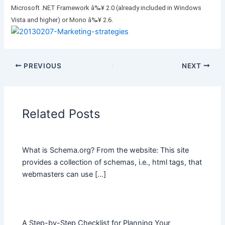
Microsoft .NET Framework â‰¥ 2.0 (already included in Windows
Vista and higher) or Mono â‰¥ 2.6.
PREVIOUS
NEXT
Related Posts
What is Schema.org? From the website: This site
provides a collection of schemas, i.e., html tags, that
webmasters can use […]
A Step-by-Step Checklist for Planning Your