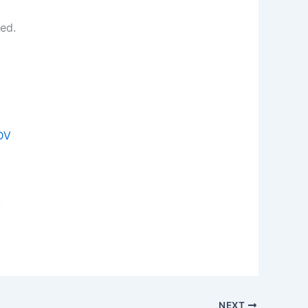
ed.
JDV
y
NEXT