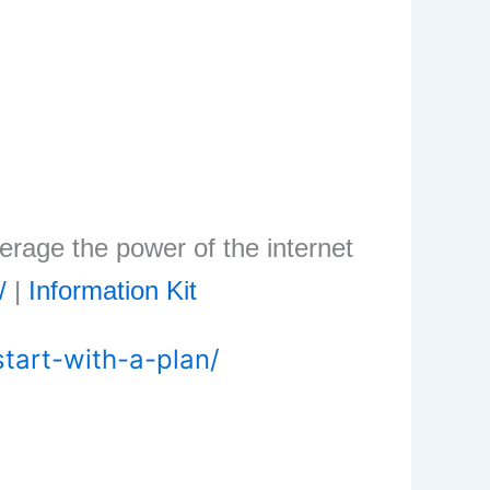
erage the power of the internet
/
|
Information Kit
tart-with-a-plan/