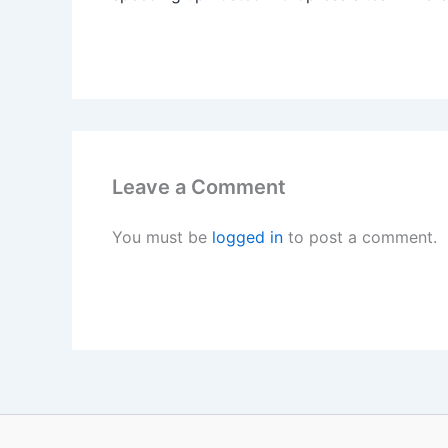
Leave a Comment
You must be
logged in
to post a comment.