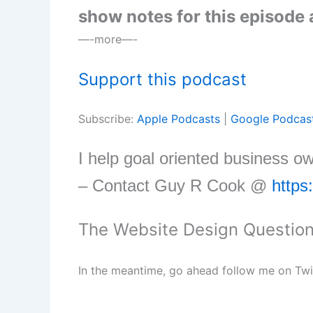
show notes for this episode
—-more—-
Support this podcast
Subscribe:
Apple Podcasts
|
Google Podcas
I help goal oriented business o
– Contact Guy R Cook @
https
The Website Design Questio
In the meantime, go ahead follow me on Tw