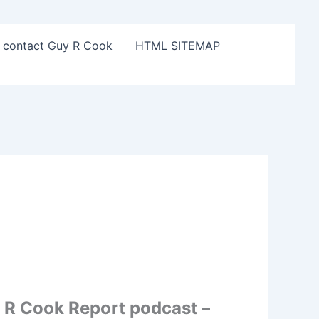
o contact Guy R Cook
HTML SITEMAP
 R Cook Report podcast –