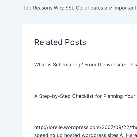
Top Reasons Why SSL Certificates are Important
Related Posts
What is Schema.org? From the website: This 
A Step-by-Step Checklist for Planning Your
http://lorelle.wordpress.com/2007/09/22/th
speeding up hosted wordpress sites.Â Here’