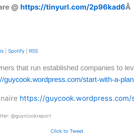
 are @
https://tinyurl.com/2p96kad6
Â
ts
|
Spotify
|
RSS
wners that run established companies to lev
://guycook.wordpress.com/start-with-a-plan
nnaire
https://guycook.wordpress.com/s
itter: @guyrcookreport
Click to Tweet