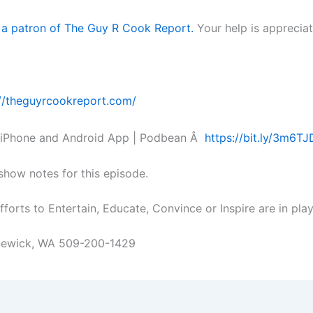
 a patron of The Guy R Cook Report.
Your help is appreciat
://theguyrcookreport.com/
 iPhone and Android App | Podbean Â
https://bit.ly/3m6T
 show notes for this episode.
forts to Entertain, Educate, Convince or Inspire are in pla
nnewick, WA 509-200-1429