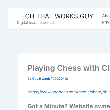
Skip
to
TECH THAT WORKS GUY
Abo
content
Priv
Digital made practical.
Playing Chess with 
By
Guy R Cook
/
20220110
https://www.podbean.com/media/share/pb-
Got a Minute? Website owner