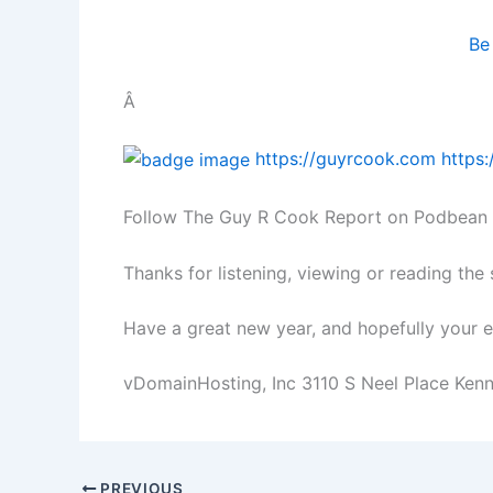
Be
Â
https://guyrcook.com
https
Follow The Guy R Cook Report on Podbean
Thanks for listening, viewing or reading the
Have a great new year, and hopefully your ef
vDomainHosting, Inc 3110 S Neel Place Ke
PREVIOUS