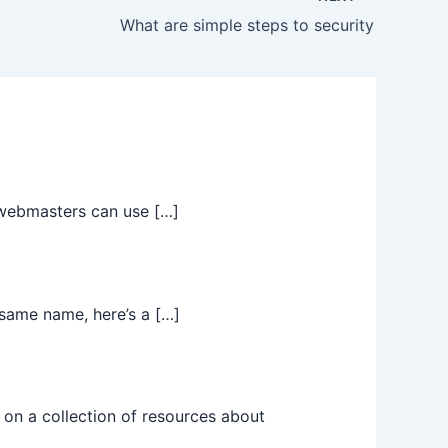
What are simple steps to security
t webmasters can use […]
same name, here’s a […]
on a collection of resources about