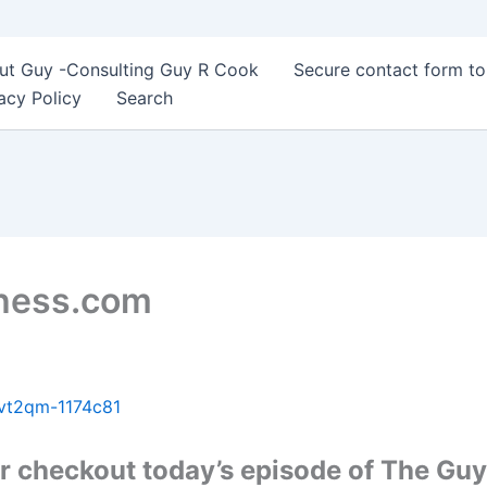
ut Guy -Consulting Guy R Cook
Secure contact form t
acy Policy
Search
Chess.com
vt2qm-1174c81
 checkout today’s episode of The Guy