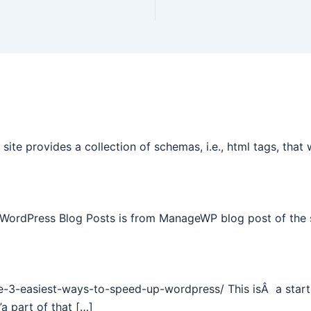
site provides a collection of schemas, i.e., html tags, tha
 WordPress Blog Posts is from ManageWP blog post of the 
e-3-easiest-ways-to-speed-up-wordpress/ This isÂ a start 
a part of that […]