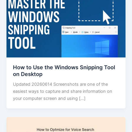
How to Use the Windows Snipping Tool
on Desktop
Updated 20260614 Screenshots are one of the
easiest ways to capture and share information on
your computer screen and using […]