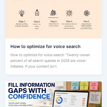
How to optimize for voice search
How to optimize for voice search “Twenty-seven
percent of all search queries in 2026 are voice-
initiated. If your content isn’t