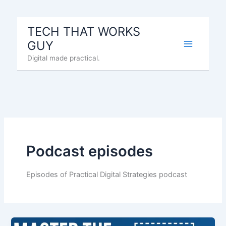
Skip
to
TECH THAT WORKS
content
GUY
Digital made practical.
Podcast episodes
Episodes of Practical Digital Strategies podcast