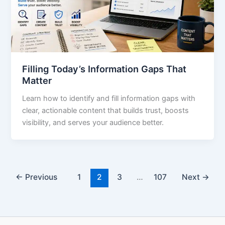
Filling Today’s Information Gaps That
Matter
Learn how to identify and fill information gaps with
clear, actionable content that builds trust, boosts
visibility, and serves your audience better.
←
Previous
1
2
3
…
107
Next
→