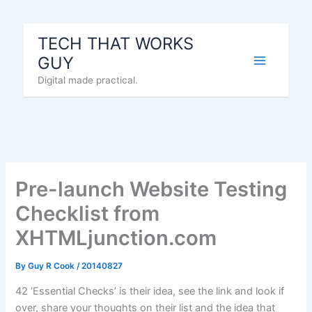
Skip
to
TECH THAT WORKS
content
GUY
Digital made practical.
Pre-launch Website Testing
Checklist from
XHTMLjunction.com
By
Guy R Cook
/
20140827
42 ‘Essential Checks’ is their idea, see the link and look if
over, share your thoughts on their list and the idea that