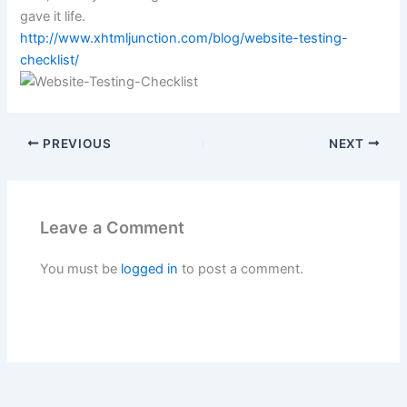
gave it life.
http://www.xhtmljunction.com/blog/website-testing-
checklist/
PREVIOUS
NEXT
Leave a Comment
You must be
logged in
to post a comment.