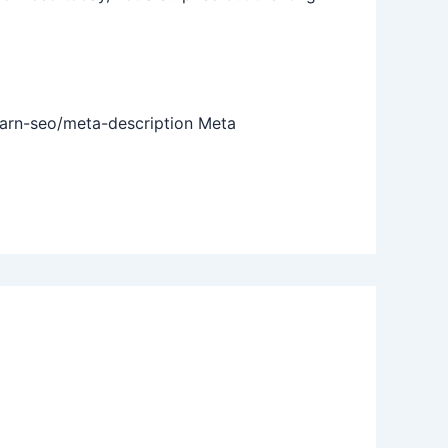
earn-seo/meta-description Meta