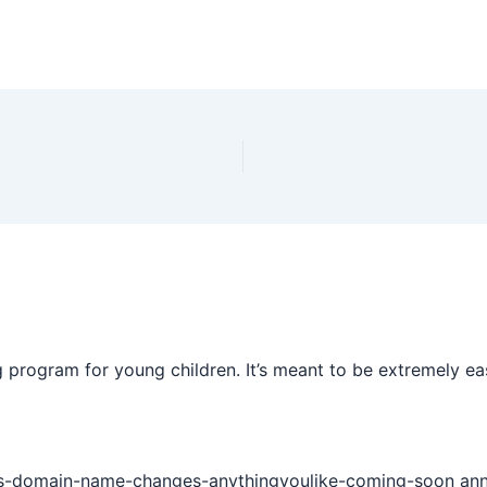
 program for young children. It’s meant to be extremely ea
s-domain-name-changes-anythingyoulike-coming-soon annou