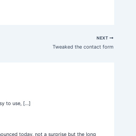
NEXT
Tweaked the contact form
sy to use, […]
nced today, not a surprise but the long