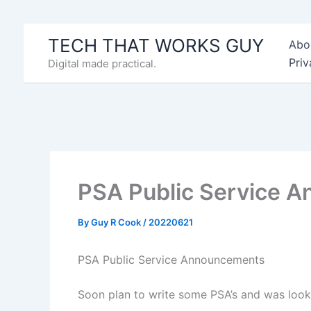
Skip
to
TECH THAT WORKS GUY
Abo
content
Priv
Digital made practical.
PSA Public Service 
By
Guy R Cook
/
20220621
PSA Public Service Announcements
Soon plan to write some PSA’s and was look