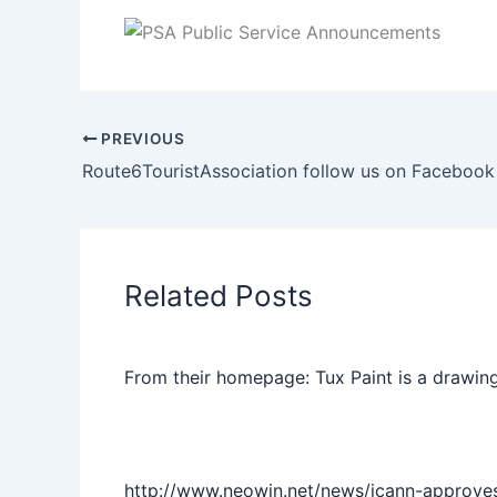
PREVIOUS
Route6TouristAssociation follow us on Facebook
Related Posts
From their homepage: Tux Paint is a drawing
http://www.neowin.net/news/icann-approve