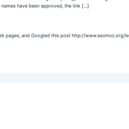
 names have been approved, the link […]
web pages, and Googled this post http://www.seomoz.org/l