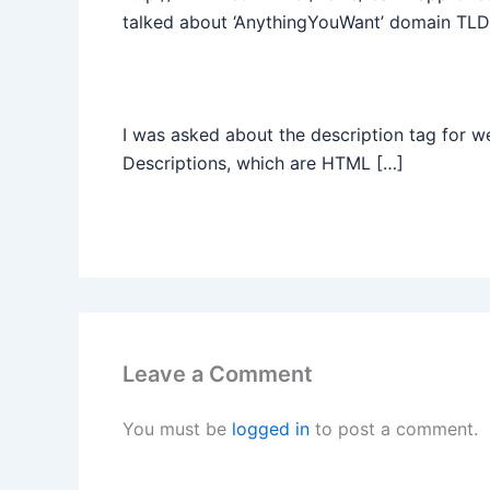
talked about ‘AnythingYouWant’ domain TLD
I was asked about the description tag for 
Descriptions, which are HTML […]
Leave a Comment
You must be
logged in
to post a comment.