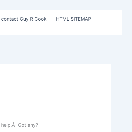
o contact Guy R Cook
HTML SITEMAP
d help.Â Got any?