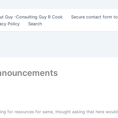
ut Guy -Consulting Guy R Cook
Secure contact form t
acy Policy
Search
Announcements
ing for resources for same, thought asking that here woul