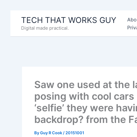
Skip
to
TECH THAT WORKS GUY
Abo
content
Priv
Digital made practical.
Saw one used at the l
posing with cool cars
‘selfie’ they were hav
backdrop? from the 
By
Guy R Cook
/
20151001