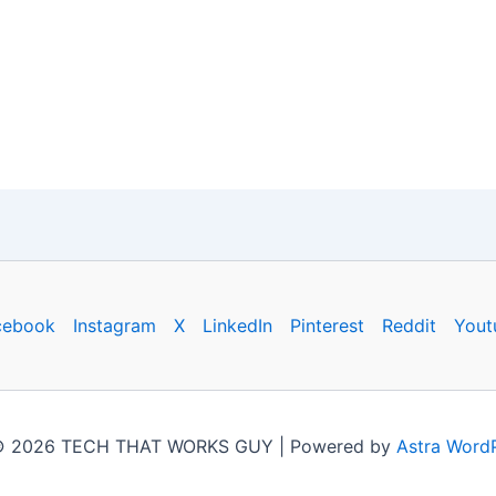
cebook
Instagram
X
LinkedIn
Pinterest
Reddit
Yout
 © 2026 TECH THAT WORKS GUY | Powered by
Astra Word