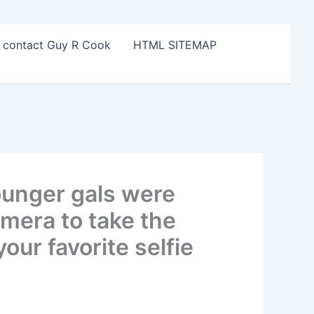
o contact Guy R Cook
HTML SITEMAP
ounger gals were
amera to take the
our favorite selfie