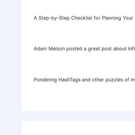
A Step-by-Step Checklist for Planning Your
Adam Melson posted a great post about Info
Pondering HashTags and other puzzles of 