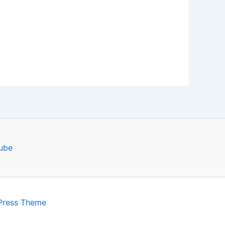
ube
Press Theme