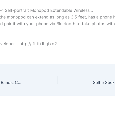
In-1 Self-portrait Monopod Extendable Wireless…
the monopod can extend as long as 3.5 feet, has a phone h
and pair it with your phone via Bluetooth to take photos with
oper – http://ift.tt/1hqfxq2
Richards Buy It Now | New & Used Clothing | Los Banos, CA Welcome to Richard’s Buy It Now where you can shop for a variety of new and gently pre-owned clothing and accessories. More info @ Automated post from Guy R Cook – Web Developer – September 30, 2015 at 01:55PM http://ift.tt/1hbyzQ3 from the Facebook Page