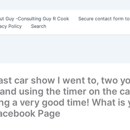
ut Guy -Consulting Guy R Cook
Secure contact form t
acy Policy
Search
ast car show I went to, two y
 and using the timer on the c
ing a very good time! What is y
Facebook Page