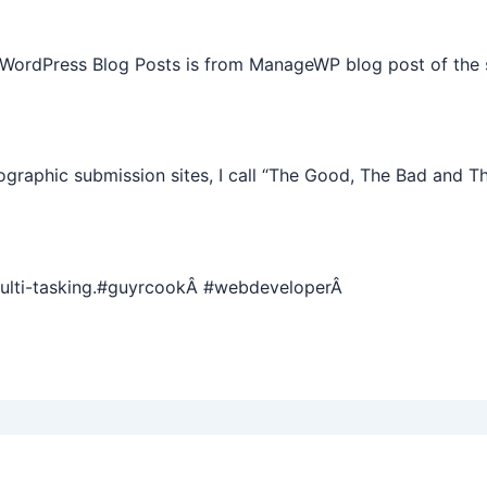
 WordPress Blog Posts is from ManageWP blog post of the 
graphic submission sites, I call “The Good, The Bad and T
multi-tasking.#guyrcookÂ #webdeveloperÂ