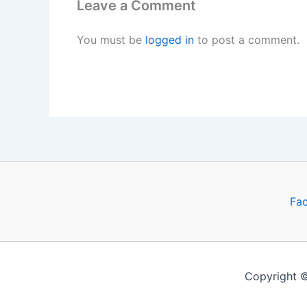
Leave a Comment
You must be
logged in
to post a comment.
Fa
Copyright