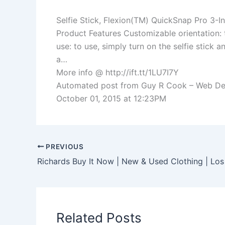
Selfie Stick, Flexion(TM) QuickSnap Pro 3-
Product Features Customizable orientation: 
use: to use, simply turn on the selfie stick 
a…
More info @ http://ift.tt/1LU7I7Y
Automated post from Guy R Cook – Web Devel
October 01, 2015 at 12:23PM
PREVIOUS
Related Posts