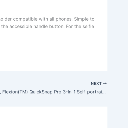
older compatible with all phones. Simple to
 the accessible handle button. For the selfie
NEXT
Selfie Stick, Flexion(TM) QuickSnap Pro 3-In-1 Self-portrait Monopod Extendable Wireless… Product Features Customizable orientation: the monopod can extend as long as 3.5 feet, has a phone holder compatible with all phones. Simple to use: to use, simply turn on the selfie stick and pair it with your phone via Bluetooth to take photos with the accessible handle button. For the selfie a… More info @ Automated post from Guy R Cook – Web Developer – October 01, 2015 at 12:23PM http://ift.tt/1jB2anX from the Facebook Page