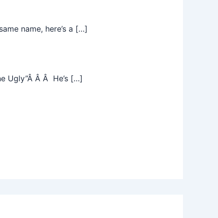
same name, here’s a […]
he Ugly”Â Â Â He’s […]