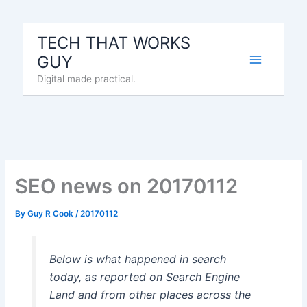
Skip
to
TECH THAT WORKS
content
GUY
Digital made practical.
SEO news on 20170112
By
Guy R Cook
/
20170112
Below is what happened in search
today, as reported on Search Engine
Land and from other places across the