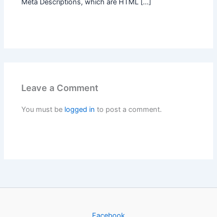
Meta Descriptions, which are HTML […]
Leave a Comment
You must be
logged in
to post a comment.
Facebook