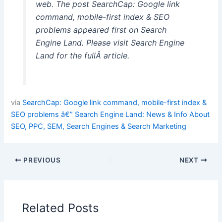
web. The post SearchCap: Google link
command, mobile-first index & SEO
problems appeared first on Search
Engine Land. Please visit Search Engine
Land for the fullÂ article.
via
SearchCap: Google link command, mobile-first index &
SEO problems â€” Search Engine Land: News & Info About
SEO, PPC, SEM, Search Engines & Search Marketing
PREVIOUS
NEXT
Related Posts