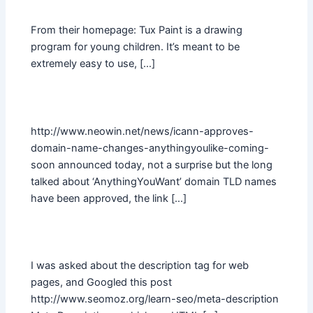
From their homepage: Tux Paint is a drawing
program for young children. It’s meant to be
extremely easy to use, […]
http://www.neowin.net/news/icann-approves-
domain-name-changes-anythingyoulike-coming-
soon announced today, not a surprise but the long
talked about ‘AnythingYouWant’ domain TLD names
have been approved, the link […]
I was asked about the description tag for web
pages, and Googled this post
http://www.seomoz.org/learn-seo/meta-description