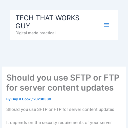
Skip
to
TECH THAT WORKS
content
GUY
Digital made practical.
Should you use SFTP or FTP
for server content updates
By
Guy R Cook
/
20230330
Should you use SFTP or FTP for server content updates
It depends on the security requirements of your server