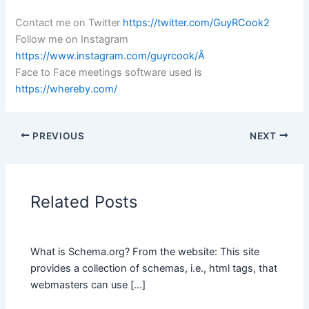
Contact me on Twitter
https://twitter.com/GuyRCook2
Follow me on Instagram
https://www.instagram.com/guyrcook/Â
Face to Face meetings software used is
https://whereby.com/
PREVIOUS
NEXT
Related Posts
What is Schema.org? From the website: This site
provides a collection of schemas, i.e., html tags, that
webmasters can use […]