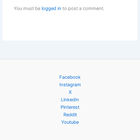
You must be
logged in
to post a comment.
Facebook
Instagram
X
LinkedIn
Pinterest
Reddit
Youtube