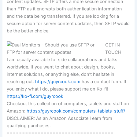
content updates. SFTP offers a more secure connection
than FTP as it encrypts both authentication information
and the data being transferred. If you are looking for a
secure option for server content updates, then SFTP would
be the better choice.
GET IN
TOUCH
I am usually available for side collaborations and talks
worldwide. If you want to chat about design, books,
internet solutions, or anything else, don’t hesitate in
reaching out.
https://guyrcook.com
has a contact form. If
you enjoy what I do, please support me on Ko-fi!
https://ko-fi.com/guyrcook
Checkout this collection of computers, tablets and stuff on
Amazon:
https://guyrcook.com/computers-tablets-stuff/
DISCLAIMER: As an Amazon Associate I earn from
qualifying purchases.
===================================