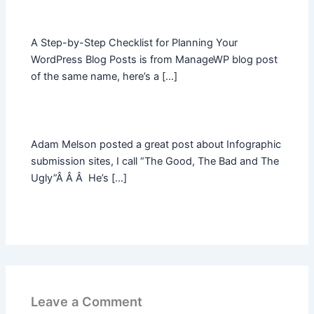
A Step-by-Step Checklist for Planning Your
WordPress Blog Posts is from ManageWP blog post
of the same name, here’s a […]
Adam Melson posted a great post about Infographic
submission sites, I call “The Good, The Bad and The
Ugly”Â Â Â He’s […]
Leave a Comment