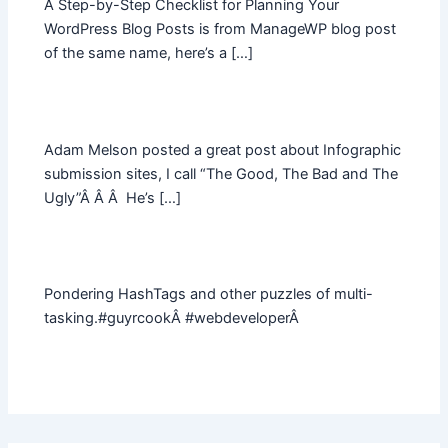
A Step-by-Step Checklist for Planning Your
WordPress Blog Posts is from ManageWP blog post
of the same name, here’s a […]
Adam Melson posted a great post about Infographic
submission sites, I call “The Good, The Bad and The
Ugly”Â Â Â He’s […]
Pondering HashTags and other puzzles of multi-
tasking.#guyrcookÂ #webdeveloperÂ