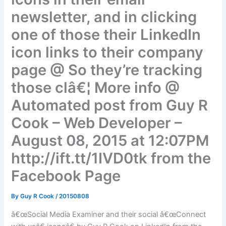
newsletter, and in clicking
one of those their LinkedIn
icon links to their company
page @ So they’re tracking
those clâ€¦ More info @
Automated post from Guy R
Cook – Web Developer –
August 08, 2015 at 12:07PM
http://ift.tt/1IVD0tk from the
Facebook Page
By
Guy R Cook
/
20150808
â€œSocial Media Examiner and their social â€œConnect