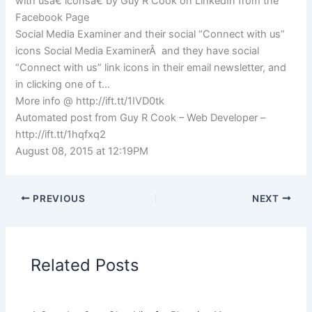
with usâ€ iconsâ€ by Guy R Cook on LinkedIn from the
Facebook Page
Social Media Examiner and their social “Connect with us”
icons Social Media ExaminerÂ and they have social
“Connect with us” link icons in their email newsletter, and
in clicking one of t…
More info @ http://ift.tt/1IVD0tk
Automated post from Guy R Cook – Web Developer –
http://ift.tt/1hqfxq2
August 08, 2015 at 12:19PM
PREVIOUS
NEXT
Related Posts