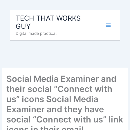
Skip
to
TECH THAT WORKS
content
GUY
Digital made practical.
Social Media Examiner and
their social “Connect with
us” icons Social Media
Examiner and they have
social “Connect with us” link
icons in their email