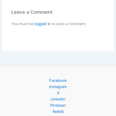
Leave a Comment
You must be
logged in
to post a comment.
Facebook
Instagram
X
LinkedIn
Pinterest
Reddit