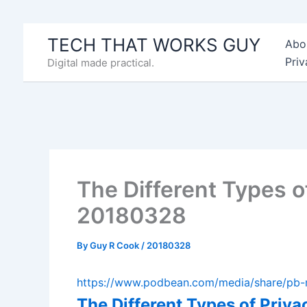
Skip
to
TECH THAT WORKS GUY
Abo
content
Priv
Digital made practical.
The Different Types o
20180328
By
Guy R Cook
/
20180328
https://www.podbean.com/media/share/p
The Different Types of Priv