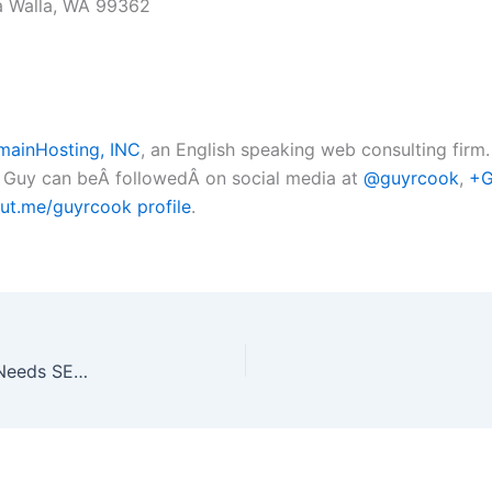
la Walla, WA 99362
ainHosting, INC
, an English speaking web consulting firm
. Guy can beÂ followedÂ on social media at
@guyrcook
,
+G
ut.me/guyrcook profile
.
Again 45 Benefits of SEO & Why Every Business Needs SEO 20180327