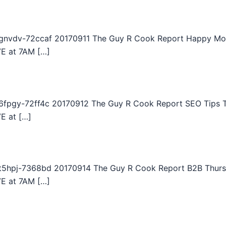
gnvdv-72ccaf 20170911 The Guy R Cook Report Happy Mon
VE at 7AM […]
fpgy-72ff4c 20170912 The Guy R Cook Report SEO Tips Tu
E at […]
5hpj-7368bd 20170914 The Guy R Cook Report B2B Thursd
VE at 7AM […]