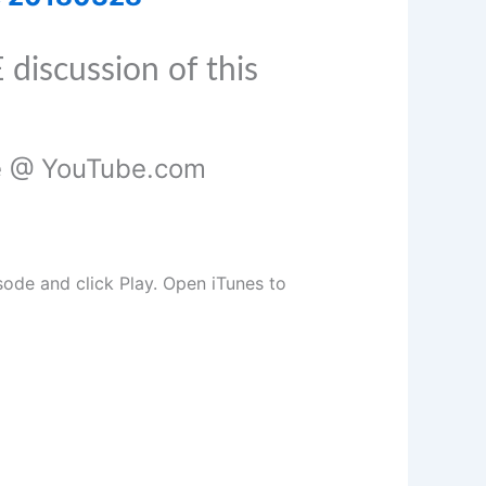
 discussion of this
de @ YouTube.com
isode and click Play. Open iTunes to