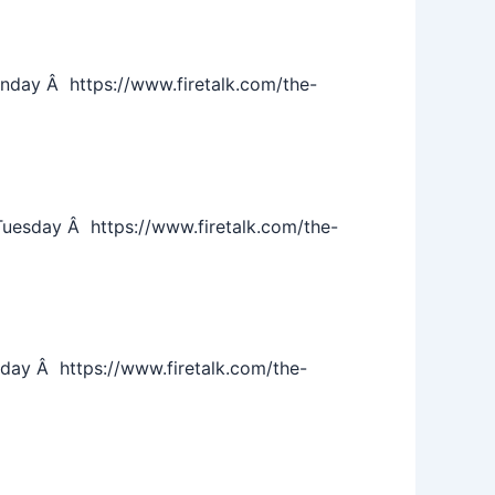
day Â https://www.firetalk.com/the-
esday Â https://www.firetalk.com/the-
ay Â https://www.firetalk.com/the-