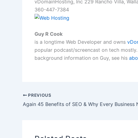
vDomainHosting, Inc 229 Rancho Villa, Wal
360-447-7384
Guy R Cook
is a longtime Web Developer and owns
vDom
popular podcast/screencast on tech mostly
background information on Guy, see his
abo
PREVIOUS