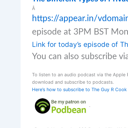
Â
https://appear.in/vdomai
episode at 3PM BST Mon
Link for today’s episode of 
You can also subscribe vi
To listen to an audio podcast via the Apple 
download and subscribe to podcasts.
Here’s how to subscribe to The Guy R Cook 
.