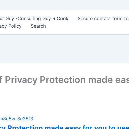
ut Guy -Consulting Guy R Cook
Secure contact form t
acy Policy
Search
f Privacy Protection made eas
b-m8e5w-8e25f3
acy Protection made easy for you to u