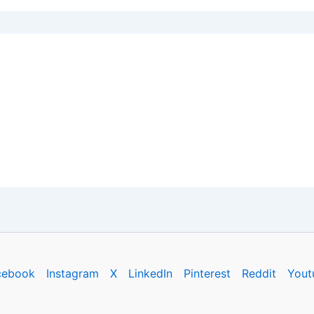
cebook
Instagram
X
LinkedIn
Pinterest
Reddit
Yout