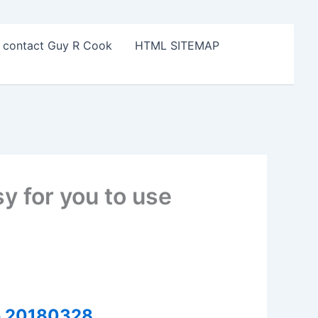
o contact Guy R Cook
HTML SITEMAP
y for you to use
se 20180328