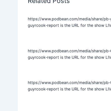
Related Posts
https://www.podbean.com/media/share/pb-
guyrcook-report is the URL for the show LI
https://www.podbean.com/media/share/pb-6
guyrcook-report is the URL for the show LIV
https://www.podbean.com/media/share/pb-t
guyrcook-report is the URL for the show LI