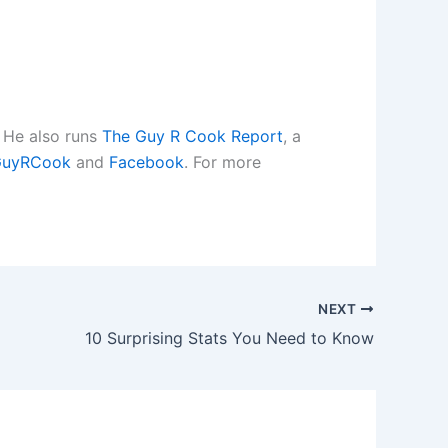
. He also runs
The Guy R Cook Report
, a
uyRCook
and
Facebook
. For more
NEXT
10 Surprising Stats You Need to Know