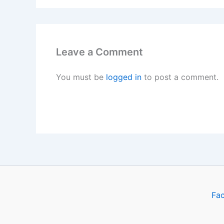
Leave a Comment
You must be
logged in
to post a comment.
Fa