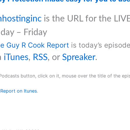
nhostinginc
is the URL for the LIVE
day – Friday
The Guy R Cook Report
is today’s episo
a
iTunes
,
RSS
, or
Spreaker
.
Podcasts button, click on it, mouse over the title of the ep
Report on Itunes
.