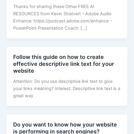
Thanks for sharing these Other FREE AI
RESOURCES from Kevin Stratvert – Adobe Audio
Enhance: https://podcast.adobe.com/enhance –
PowerPoint Presentation Coach: […]
Follow this guide on how to create
effective descriptive link text for your
website
Attention: Do you use descriptive link text to give
your links meaning? Interest: Descriptive link text is a
great way
Do you want to know how your website
is performing in search engines?