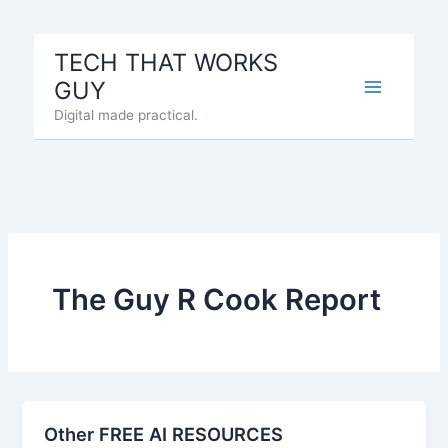
Skip
to
TECH THAT WORKS
content
GUY
Digital made practical.
The Guy R Cook Report
Other FREE AI RESOURCES