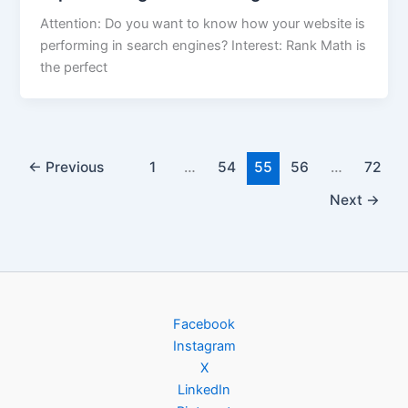
Attention: Do you want to know how your website is
performing in search engines? Interest: Rank Math is
the perfect
←
Previous
1
…
54
55
56
…
72
Next
→
Facebook
Instagram
X
LinkedIn