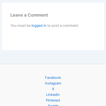
Leave a Comment
You must be
logged in
to post a comment.
Facebook
Instagram
X
LinkedIn
Pinterest