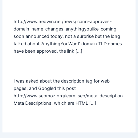
http://www.neowin.net/news/icann-approves-
domain-name-changes-anythingyoulike-coming-
soon announced today, not a surprise but the long
talked about ‘AnythingYouWant’ domain TLD names
have been approved, the link […]
I was asked about the description tag for web
pages, and Googled this post
http://www.seomoz.org/learn-seo/meta-description
Meta Descriptions, which are HTML […]