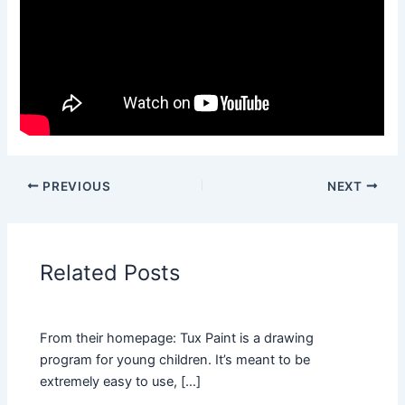
PREVIOUS
NEXT
Related Posts
From their homepage: Tux Paint is a drawing
program for young children. It’s meant to be
extremely easy to use, […]