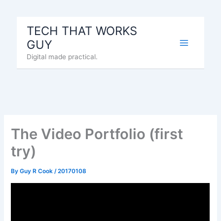
Skip
to
TECH THAT WORKS
content
GUY
Digital made practical.
The Video Portfolio (first
try)
By
Guy R Cook
/
20170108