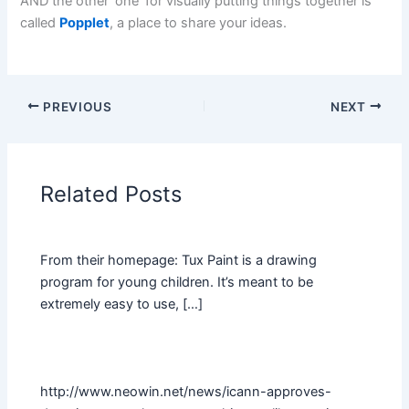
AND the other ‘one’ for visually putting things together is
called
Popplet
, a place to share your ideas.
PREVIOUS
NEXT
Related Posts
From their homepage: Tux Paint is a drawing
program for young children. It’s meant to be
extremely easy to use, […]
http://www.neowin.net/news/icann-approves-