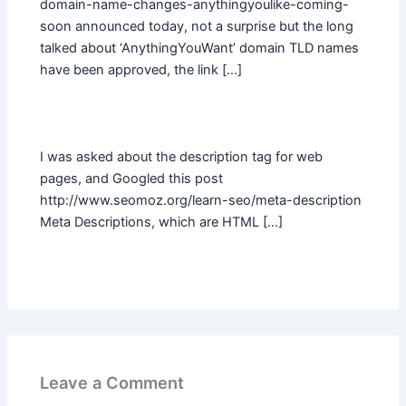
domain-name-changes-anythingyoulike-coming-
soon announced today, not a surprise but the long
talked about ‘AnythingYouWant’ domain TLD names
have been approved, the link […]
I was asked about the description tag for web
pages, and Googled this post
http://www.seomoz.org/learn-seo/meta-description
Meta Descriptions, which are HTML […]
Leave a Comment