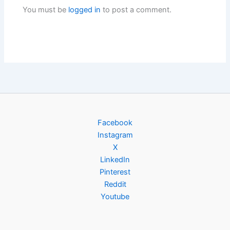
You must be
logged in
to post a comment.
Facebook
Instagram
X
LinkedIn
Pinterest
Reddit
Youtube