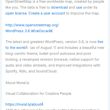
OpenStreetMap is a free worldwide map, created by people
like you. The data is free to
download
and
use
under its
open license
.
Create a user account
to improve the map.
http://www.openstreetmap.org/
WordPress 3.6 â€œOscarâ€
The latest and greatest WordPress, version 3.6, is now
live
to the world
Â (as of August 1) and includes a beautiful new
blog-centric theme, bullet-proof autosave and post
locking, a revamped revision browser, native support for
audio and video embeds, and improved integrations with
Spotify, Rdio, and SoundCloud.
About Mural.ly
Visual Collaboration for Creative People
https://mural.ly/aboutÂ