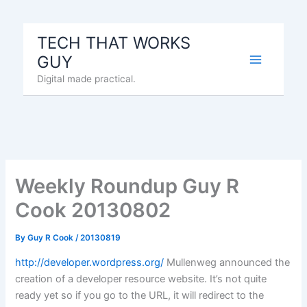
Skip
to
TECH THAT WORKS
content
GUY
Digital made practical.
Weekly Roundup Guy R
Cook 20130802
By
Guy R Cook
/
20130819
http://developer.wordpress.org/
Mullenweg announced the
creation of a developer resource website. It’s not quite
ready yet so if you go to the URL, it will redirect to the