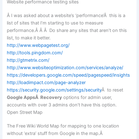
Website performance testing sites
Â I was asked about a website’s ‘performance’Â this is a
list of sites that I’m starting to use to measure
performance.Â Â Â Do share any sites that aren’t on this
list, to make it better.
http://www.webpagetest.org/
http://tools.pingdom.com/
http://gtmetrix.com/
http://www.websiteoptimization.com/services/analyze/
https://developers.google.com/speed/pagespeed/insights
http://loadimpact.com/page-analyzer
https://security.google.com/settings/security
Â to reset
Google AppsÂ Recovery
options for admin user,
accounts with over 3 admins don’t have this option.
Open Street Map
The Free Wiki World Map for mapping to one location
without ‘extra’ stuff from Google in the map.Â