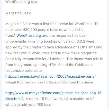
WordPress.org site.
Magazine Basic
Magazine Basic was a first free theme for WordPress. To
date, over 430,000 people have downloaded it
fromÂ
WordPress.org
and the response has been
unbelievable. Finishing touches on version 3.0.2 were
applied by the creator to take advantage of all the amazing
new features in WordPress and to now make Magazine
Basic fully responsive for all devices. The theme was rebuilt
from the ground up using HTML5 and the Gridiculous
responsive boilerplate.
https://themes.bavotasan.com/2008/magazine-basic/
Submit RSS Feeds – Top 15 Ranked RSS Feed Directories
http://www.dummysoftware.com/submit-rss-feed-top-15-
sites.html
Â Â not all 15 links work, still a usable list of
where to add your RSS feed.